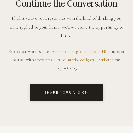
Continue the Conversation
If what you've read resonates with the kind of thinking you
want applied to your home, we'd welcome the opportunity to
listen.
Explore our work as a
luxury interior designer Charlotte NC
studio, or
partner with a
new construction interior designer Charlotte
from
blueprint stage.
SHARE YOUR VISION