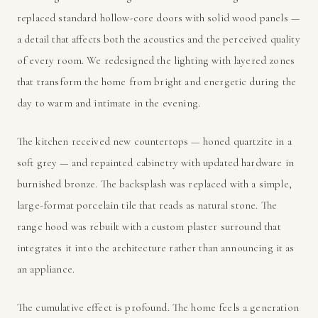
replaced standard hollow-core doors with solid wood panels —
a detail that affects both the acoustics and the perceived quality
of every room. We redesigned the lighting with layered zones
that transform the home from bright and energetic during the
day to warm and intimate in the evening.
The kitchen received new countertops — honed quartzite in a
soft grey — and repainted cabinetry with updated hardware in
burnished bronze. The backsplash was replaced with a simple,
large-format porcelain tile that reads as natural stone. The
range hood was rebuilt with a custom plaster surround that
integrates it into the architecture rather than announcing it as
an appliance.
The cumulative effect is profound. The home feels a generation