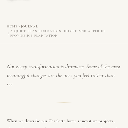
HOME
JOURNAL
A QUIET TRANSFORMATION: BEFORE AND AFTER IN
PROVIDENCE PLANTATION
Not every transformation is dramatic. Some of the most
meaningful changes are the ones you feel rather than
see.
When we describe our Charlotte home renovation projects,