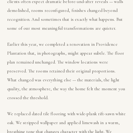
clients often expect dramatic before-and-after reveals — walls
demolished, rooms reconfigured, finishes changed beyond
recognition. And sometimes that is exactly what happens. But
some of our most meaningful transformations are quieter.
Earlier this year, we completed a renovation in Providence
Plantation that, in photographs, might appear subtle. The floor
plan remained unchanged. The window locations were
preserved. The rooms retained their original proportions.
What changed was everything else — the materials, the light
quality, the atmosphere, the way the home felt the moment you
crossed the threshold.
We replaced dated tile flooring with wide-plank rift-sawn white
oak. We stripped wallpaper and applied limewash in a warm,
breathing tone that changes character with the light. We