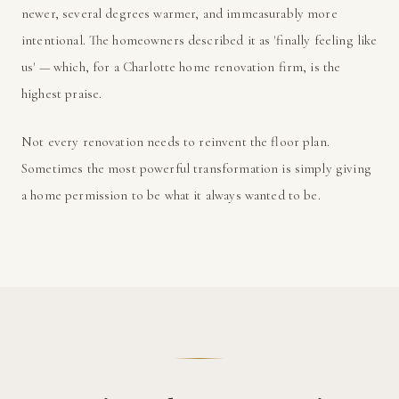
newer, several degrees warmer, and immeasurably more
intentional. The homeowners described it as 'finally feeling like
us' — which, for a Charlotte home renovation firm, is the
highest praise.
Not every renovation needs to reinvent the floor plan.
Sometimes the most powerful transformation is simply giving
a home permission to be what it always wanted to be.