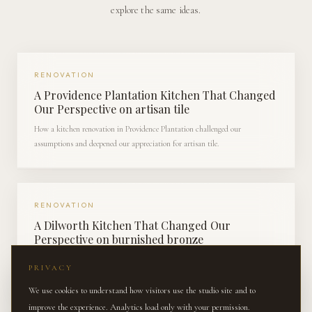
explore the same ideas.
RENOVATION
A Providence Plantation Kitchen That Changed
Our Perspective on artisan tile
How a kitchen renovation in Providence Plantation challenged our
assumptions and deepened our appreciation for artisan tile.
RENOVATION
A Dilworth Kitchen That Changed Our
Perspective on burnished bronze
How a kitchen renovation in Dilworth challenged our assumptions and
PRIVACY
deepened our appreciation for burnished bronze.
We use cookies to understand how visitors use the studio site and to
improve the experience. Analytics load only with your permission.