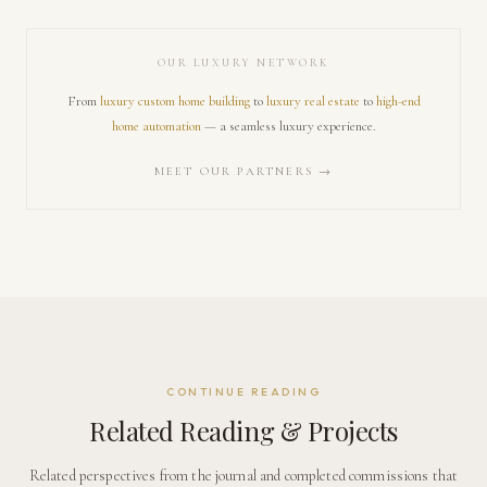
OUR LUXURY NETWORK
From
luxury custom home building
to
luxury real estate
to
high-end
home automation
— a seamless luxury experience.
MEET OUR PARTNERS →
CONTINUE READING
Related Reading & Projects
Related perspectives from the journal and completed commissions that