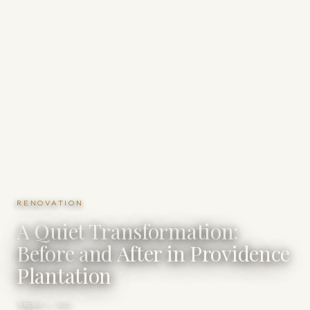
RENOVATION
A Quiet Transformation:
Before and After in Providence
Plantation
August 2, 2025