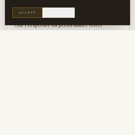
RENOVATION
ACCEPT
DECLINE
A Providence Plantation Kitchen That Changed
Our Perspective on performance velvet
How a kitchen renovation in Providence Plantation challenged our
assumptions and deepened our appreciation for performance velvet.
RENOVATION · SERVICE
Renovation Interior Design
Reworking flow, proportion, and finish in homes that deserve better than
their floor plan.
KITCHEN & BATH · SERVICE
Kitchen & Bath Design