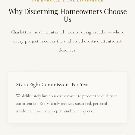
THE EMERALD & OAK DIFFERENCE
Why Discerning Homeowners Choose
Us
Charlotte's most intentional interior design studio — where
every project receives the undivided creative attention it
deserves.
Six to Eight Commissions Per Year
We deliberately limit our client roster to protect the quality of
our attention. Every family receives sustained, personal
involvement — not a project number in a queue.