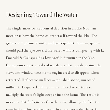
Designing Toward the Water
The single most consequential decision in a Lake Norman
interior is how the home orients itself toward the lake. The
great room, primary suite, and principal entertaining spaces
should pull the eye toward the water without competing with it.
Emerald & Oak specifies low-profile furniture in the lake-
facing zones, restrained color palettes that recede against the
view, and window treatments engineered to disappear when
retracted. Reflective surfaces — polished stone, mirrored
millwork, lacquered ceilings — are placed selectively to
multiply the water's light deeper into the home. The result is
interiors that feel quieter than the view, allowing the lake to
remain the primary visual event in every room that faces it.