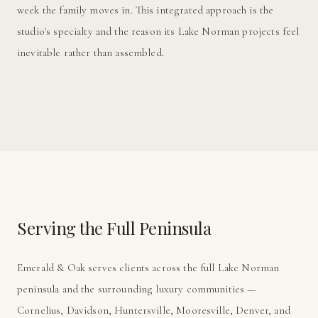
week the family moves in. This integrated approach is the
studio's specialty and the reason its Lake Norman projects feel
inevitable rather than assembled.
Serving the Full Peninsula
Emerald & Oak serves clients across the full Lake Norman
peninsula and the surrounding luxury communities —
Cornelius, Davidson, Huntersville, Mooresville, Denver, and