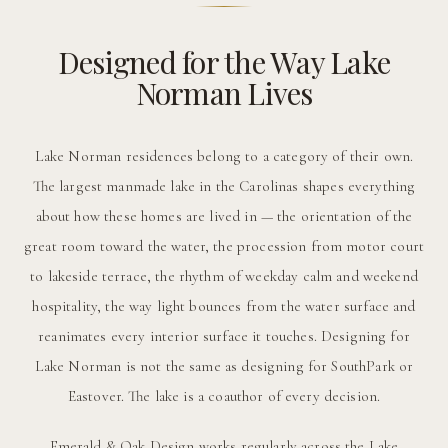
Designed for the Way Lake
Norman Lives
Lake Norman residences belong to a category of their own.
The largest manmade lake in the Carolinas shapes everything
about how these homes are lived in — the orientation of the
great room toward the water, the procession from motor court
to lakeside terrace, the rhythm of weekday calm and weekend
hospitality, the way light bounces from the water surface and
reanimates every interior surface it touches. Designing for
Lake Norman is not the same as designing for SouthPark or
Eastover. The lake is a coauthor of every decision.
Emerald & Oak Design works regularly across the Lake