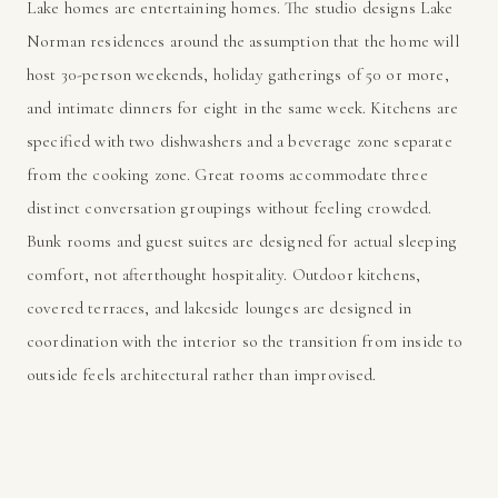
Lake homes are entertaining homes. The studio designs Lake
Norman residences around the assumption that the home will
host 30-person weekends, holiday gatherings of 50 or more,
and intimate dinners for eight in the same week. Kitchens are
specified with two dishwashers and a beverage zone separate
from the cooking zone. Great rooms accommodate three
distinct conversation groupings without feeling crowded.
Bunk rooms and guest suites are designed for actual sleeping
comfort, not afterthought hospitality. Outdoor kitchens,
covered terraces, and lakeside lounges are designed in
coordination with the interior so the transition from inside to
outside feels architectural rather than improvised.