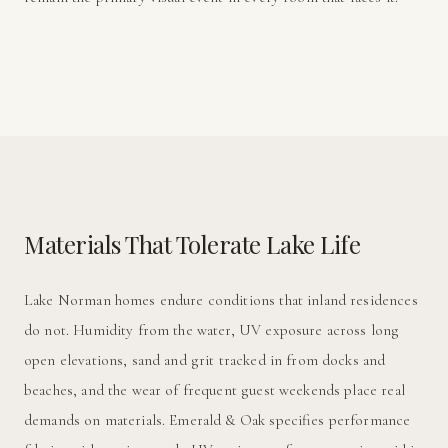
Materials That Tolerate Lake Life
Lake Norman homes endure conditions that inland residences
do not. Humidity from the water, UV exposure across long
open elevations, sand and grit tracked in from docks and
beaches, and the wear of frequent guest weekends place real
demands on materials. Emerald & Oak specifies performance