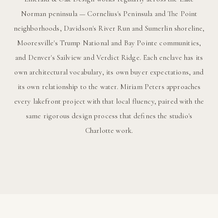
Norman peninsula — Cornelius's Peninsula and The Point
neighborhoods, Davidson's River Run and Sumerlin shoreline,
Mooresville's Trump National and Bay Pointe communities,
and Denver's Sailview and Verdict Ridge. Each enclave has its
own architectural vocabulary, its own buyer expectations, and
its own relationship to the water. Miriam Peters approaches
every lakefront project with that local fluency, paired with the
same rigorous design process that defines the studio's
Charlotte work.