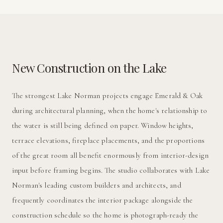
New Construction on the Lake
The strongest Lake Norman projects engage Emerald & Oak
during architectural planning, when the home's relationship to
the water is still being defined on paper. Window heights,
terrace elevations, fireplace placements, and the proportions
of the great room all benefit enormously from interior-design
input before framing begins. The studio collaborates with Lake
Norman's leading custom builders and architects, and
frequently coordinates the interior package alongside the
construction schedule so the home is photograph-ready the