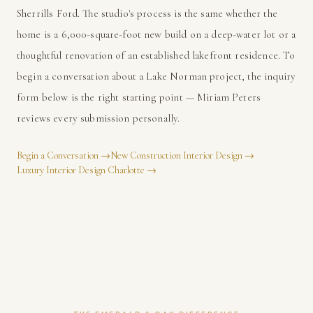
Sherrills Ford. The studio's process is the same whether the
home is a 6,000-square-foot new build on a deep-water lot or a
thoughtful renovation of an established lakefront residence. To
begin a conversation about a Lake Norman project, the inquiry
form below is the right starting point — Miriam Peters
reviews every submission personally.
Begin a Conversation
→
New Construction Interior Design
→
Luxury Interior Design Charlotte
→