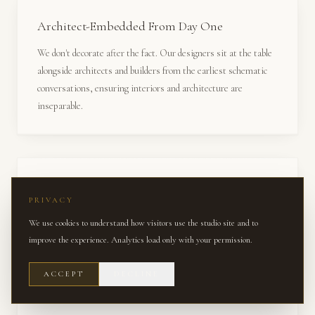
Architect-Embedded From Day One
We don't decorate after the fact. Our designers sit at the table
alongside architects and builders from the earliest schematic
conversations, ensuring interiors and architecture are
inseparable.
Trade-Exclusive Access
PRIVACY
Access to hundreds of trade-only brands, custom fabrication
We use cookies to understand how visitors use the studio site and to
studios, and quarries worldwide — resources unavailable
improve the experience. Analytics load only with your permission.
through retail channels or direct-to-consumer platforms.
ACCEPT
DECLINE