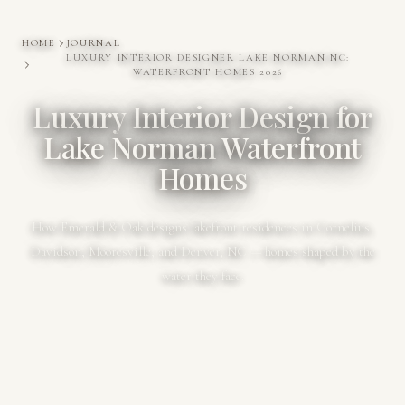
HOME
JOURNAL
LUXURY INTERIOR DESIGNER LAKE NORMAN NC:
WATERFRONT HOMES 2026
Luxury Interior Design for
Lake Norman Waterfront
Homes
How Emerald & Oak designs lakefront residences in Cornelius,
Davidson, Mooresville, and Denver, NC — homes shaped by the
water they face.