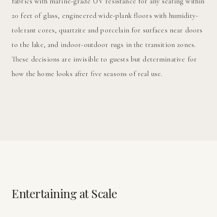
fabrics with marine-grade UV resistance for any seating within
20 feet of glass, engineered wide-plank floors with humidity-
tolerant cores, quartzite and porcelain for surfaces near doors
to the lake, and indoor-outdoor rugs in the transition zones.
These decisions are invisible to guests but determinative for
how the home looks after five seasons of real use.
Entertaining at Scale