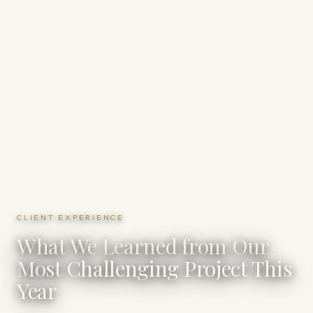
CLIENT EXPERIENCE
What We Learned from Our
Most Challenging Project This
Year