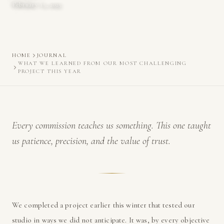
February 15, 2025
HOME
JOURNAL
WHAT WE LEARNED FROM OUR MOST CHALLENGING
PROJECT THIS YEAR
Every commission teaches us something. This one taught
us patience, precision, and the value of trust.
We completed a project earlier this winter that tested our
studio in ways we did not anticipate. It was, by every objective