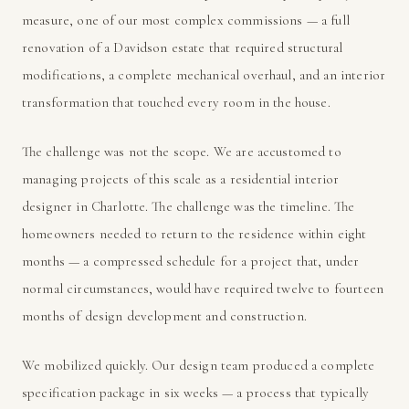
measure, one of our most complex commissions — a full
renovation of a Davidson estate that required structural
modifications, a complete mechanical overhaul, and an interior
transformation that touched every room in the house.
The challenge was not the scope. We are accustomed to
managing projects of this scale as a residential interior
designer in Charlotte. The challenge was the timeline. The
homeowners needed to return to the residence within eight
months — a compressed schedule for a project that, under
normal circumstances, would have required twelve to fourteen
months of design development and construction.
We mobilized quickly. Our design team produced a complete
specification package in six weeks — a process that typically