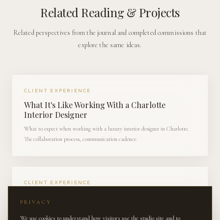
Related Reading & Projects
Related perspectives from the journal and completed commissions that
explore the same ideas.
CLIENT EXPERIENCE
What It's Like Working With a Charlotte
Interior Designer
What to expect when working with a luxury interior designer in Charlotte.
The collaboration process, communication cadence.
CLIENT EXPERIENCE
Behind the Scenes: Sourcing Antiques for a
PRIVACY
South Charlotte Estate
We use cookies to understand how visitors use the studio site and to