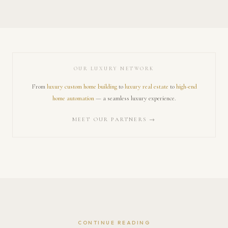
OUR LUXURY NETWORK
From
luxury custom home building
to
luxury real estate
to
high-end
home automation
— a seamless luxury experience.
MEET OUR PARTNERS →
CONTINUE READING