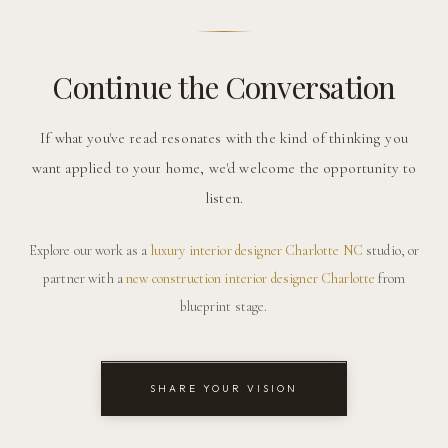
Continue the Conversation
If what you've read resonates with the kind of thinking you
want applied to your home, we'd welcome the opportunity to
listen.
Explore our work as a
luxury interior designer Charlotte NC
studio, or
partner with a
new construction interior designer Charlotte
from
blueprint stage.
SHARE YOUR VISION