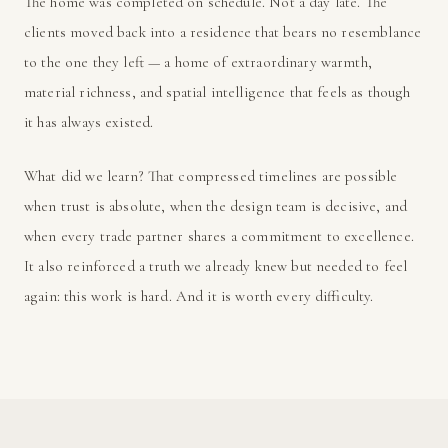
The home was completed on schedule. Not a day late. The
clients moved back into a residence that bears no resemblance
to the one they left — a home of extraordinary warmth,
material richness, and spatial intelligence that feels as though
it has always existed.
What did we learn? That compressed timelines are possible
when trust is absolute, when the design team is decisive, and
when every trade partner shares a commitment to excellence.
It also reinforced a truth we already knew but needed to feel
again: this work is hard. And it is worth every difficulty.