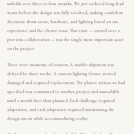
unfolds over three to four months. We pre-ordered long-lead
items before the design was fully resolved, making confident
decisions about stone, hardware, and lighting based on our
experience and the clients' trust. That trust — earned over a
previous collaboration — was the single most important asset
on the project.
There were moments of tension. A marble shipment was
delayed by three weeks. A custom lighting fixture arrived
damaged and required replacement. The plaster artisan we had
specified was committed to another project and unavailable
until a month later than planned. Each challenge required
adaptation, and each adaptation required maintaining the
design intent while accommodating reality.