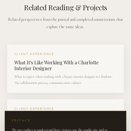
Related Reading & Projects
Related perspectives from the journal and completed commissions that
explore the same ideas.
CLIENT EXPERIENCE
What It's Like Working With a Charlotte
Interior Designer
What to expect when working with a luxury interior designer in Charlotte.
The collaboration process, communication cadence.
CLIENT EXPERIENCE
Behind the Scenes: Sourcing Antiques for a
PRIVACY
South Charlotte Estate
We use cookies to understand how visitors use the studio site and to