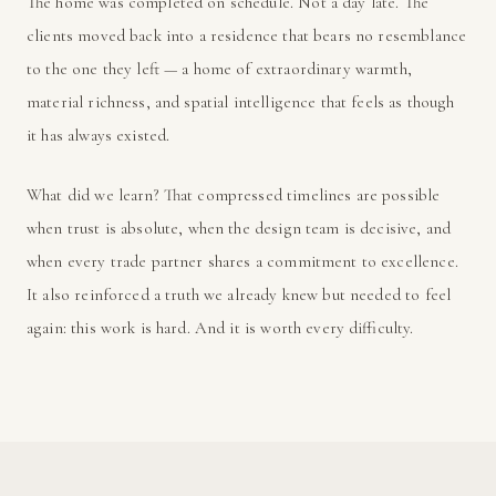
The home was completed on schedule. Not a day late. The
clients moved back into a residence that bears no resemblance
to the one they left — a home of extraordinary warmth,
material richness, and spatial intelligence that feels as though
it has always existed.
What did we learn? That compressed timelines are possible
when trust is absolute, when the design team is decisive, and
when every trade partner shares a commitment to excellence.
It also reinforced a truth we already knew but needed to feel
again: this work is hard. And it is worth every difficulty.