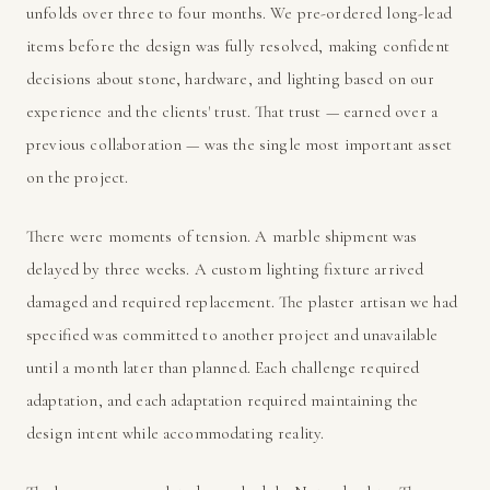
unfolds over three to four months. We pre-ordered long-lead
items before the design was fully resolved, making confident
decisions about stone, hardware, and lighting based on our
experience and the clients' trust. That trust — earned over a
previous collaboration — was the single most important asset
on the project.
There were moments of tension. A marble shipment was
delayed by three weeks. A custom lighting fixture arrived
damaged and required replacement. The plaster artisan we had
specified was committed to another project and unavailable
until a month later than planned. Each challenge required
adaptation, and each adaptation required maintaining the
design intent while accommodating reality.