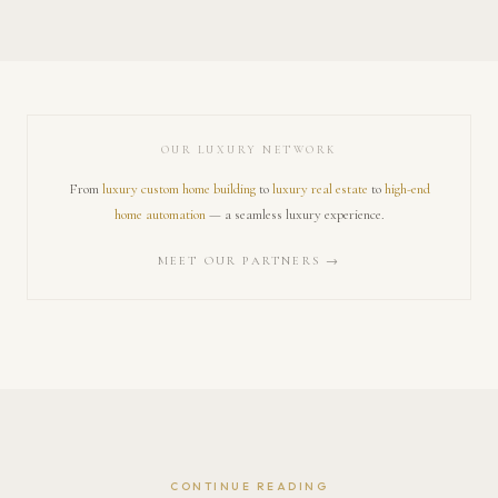
OUR LUXURY NETWORK
From
luxury custom home building
to
luxury real estate
to
high-end
home automation
— a seamless luxury experience.
MEET OUR PARTNERS →
CONTINUE READING