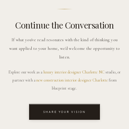
Continue the Conversation
If what you've read resonates with the kind of thinking you
want applied to your home, we'd welcome the opportunity to
listen.
Explore our work as a
luxury interior designer Charlotte NC
studio, or
partner with a
new construction interior designer Charlotte
from
blueprint stage.
SHARE YOUR VISION