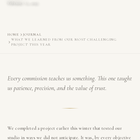
February 15, 2025
HOME
JOURNAL
WHAT WE LEARNED FROM OUR MOST CHALLENGING
PROJECT THIS YEAR
Every commission teaches us something. This one taught
us patience, precision, and the value of trust.
We completed a project earlier this winter that tested our
studio in ways we did not anticipate. It was, by every objective