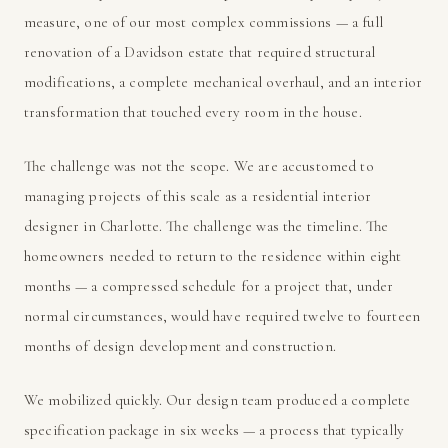
measure, one of our most complex commissions — a full
renovation of a Davidson estate that required structural
modifications, a complete mechanical overhaul, and an interior
transformation that touched every room in the house.
The challenge was not the scope. We are accustomed to
managing projects of this scale as a residential interior
designer in Charlotte. The challenge was the timeline. The
homeowners needed to return to the residence within eight
months — a compressed schedule for a project that, under
normal circumstances, would have required twelve to fourteen
months of design development and construction.
We mobilized quickly. Our design team produced a complete
specification package in six weeks — a process that typically