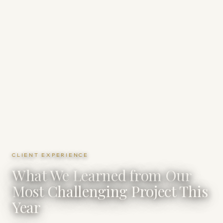
CLIENT EXPERIENCE
What We Learned from Our
Most Challenging Project This
Year