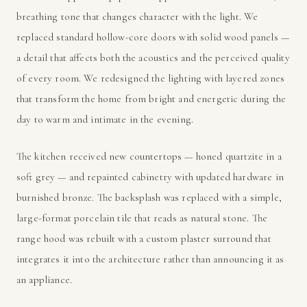
breathing tone that changes character with the light. We
replaced standard hollow-core doors with solid wood panels —
a detail that affects both the acoustics and the perceived quality
of every room. We redesigned the lighting with layered zones
that transform the home from bright and energetic during the
day to warm and intimate in the evening.
The kitchen received new countertops — honed quartzite in a
soft grey — and repainted cabinetry with updated hardware in
burnished bronze. The backsplash was replaced with a simple,
large-format porcelain tile that reads as natural stone. The
range hood was rebuilt with a custom plaster surround that
integrates it into the architecture rather than announcing it as
an appliance.