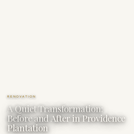
RENOVATION
A Quiet Transformation:
Before and After in Providence
Plantation