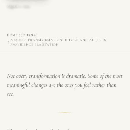
August 2, 2025
HOME
JOURNAL
A QUIET TRANSFORMATION: BEFORE AND AFTER IN
PROVIDENCE PLANTATION
Not every transformation is dramatic. Some of the most
meaningful changes are the ones you feel rather than
see.