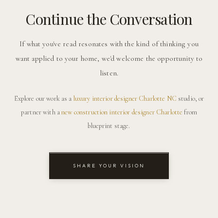
Continue the Conversation
If what you've read resonates with the kind of thinking you
want applied to your home, we'd welcome the opportunity to
listen.
Explore our work as a
luxury interior designer Charlotte NC
studio, or
partner with a
new construction interior designer Charlotte
from
blueprint stage.
SHARE YOUR VISION