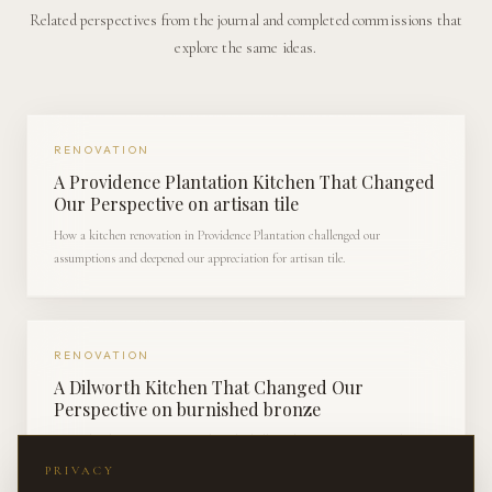
Related perspectives from the journal and completed commissions that
explore the same ideas.
RENOVATION
A Providence Plantation Kitchen That Changed
Our Perspective on artisan tile
How a kitchen renovation in Providence Plantation challenged our
assumptions and deepened our appreciation for artisan tile.
RENOVATION
A Dilworth Kitchen That Changed Our
Perspective on burnished bronze
How a kitchen renovation in Dilworth challenged our assumptions and
deepened our appreciation for burnished bronze.
PRIVACY