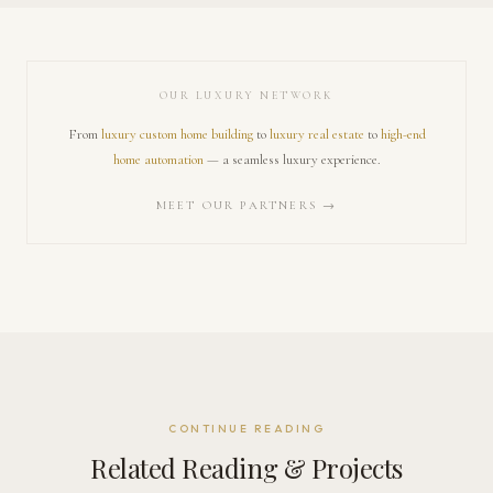
OUR LUXURY NETWORK
From
luxury custom home building
to
luxury real estate
to
high-end
home automation
— a seamless luxury experience.
MEET OUR PARTNERS →
CONTINUE READING
Related Reading & Projects