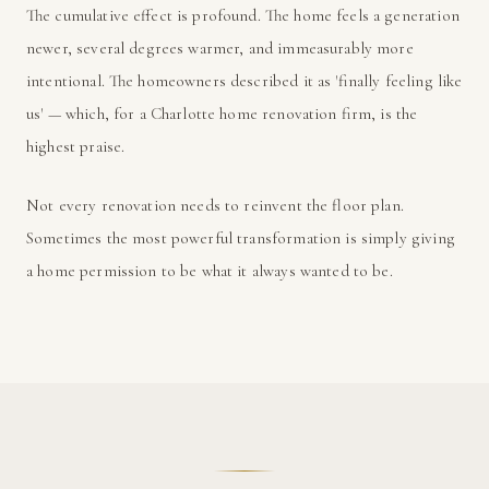
The cumulative effect is profound. The home feels a generation
newer, several degrees warmer, and immeasurably more
intentional. The homeowners described it as 'finally feeling like
us' — which, for a Charlotte home renovation firm, is the
highest praise.
Not every renovation needs to reinvent the floor plan.
Sometimes the most powerful transformation is simply giving
a home permission to be what it always wanted to be.