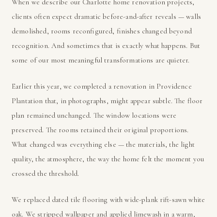
When we describe our Charlotte home renovation projects,
clients often expect dramatic before-and-after reveals — walls
demolished, rooms reconfigured, finishes changed beyond
recognition. And sometimes that is exactly what happens. But
some of our most meaningful transformations are quieter.
Earlier this year, we completed a renovation in Providence
Plantation that, in photographs, might appear subtle. The floor
plan remained unchanged. The window locations were
preserved. The rooms retained their original proportions.
What changed was everything else — the materials, the light
quality, the atmosphere, the way the home felt the moment you
crossed the threshold.
We replaced dated tile flooring with wide-plank rift-sawn white
oak. We stripped wallpaper and applied limewash in a warm,