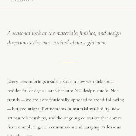
CHARLOTTE
A seasonal look at the materials, finishes, and design
directions we're most excited about right now.
Every season brings a subtle shift in how we think about
residential design at our Charlotte NC design studio. Not
trends — we are constitutionally opposed to trend-following
— but evolutions. Refinements in material availability, new
artisan relationships, and the ongoing education that comes
from completing each commission and carrying its lessons
into the next.