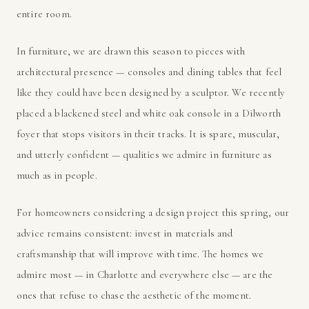
entire room.
In furniture, we are drawn this season to pieces with
architectural presence — consoles and dining tables that feel
like they could have been designed by a sculptor. We recently
placed a blackened steel and white oak console in a Dilworth
foyer that stops visitors in their tracks. It is spare, muscular,
and utterly confident — qualities we admire in furniture as
much as in people.
For homeowners considering a design project this spring, our
advice remains consistent: invest in materials and
craftsmanship that will improve with time. The homes we
admire most — in Charlotte and everywhere else — are the
ones that refuse to chase the aesthetic of the moment.