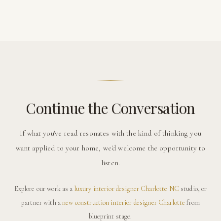
Continue the Conversation
If what you've read resonates with the kind of thinking you
want applied to your home, we'd welcome the opportunity to
listen.
Explore our work as a
luxury interior designer Charlotte NC
studio, or
partner with a
new construction interior designer Charlotte
from
blueprint stage.