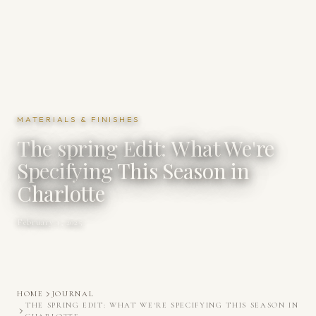
MATERIALS & FINISHES
The spring Edit: What We're
Specifying This Season in
Charlotte
February 1, 2025
HOME
JOURNAL
THE SPRING EDIT: WHAT WE'RE SPECIFYING THIS SEASON IN