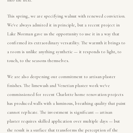
This spring, we are specifying walnut with renewed conviction.
We've always admired it in principle, but a recent project in
Lake Norman gave us the opportunity to use it in a way that
confirmed its extraordinary versatility. The warmth it brings to
a room is unlike anything synthetic — it responds to light, to
touch, to the seasons themselves.
We are also deepening our commitment to artisan plaster
finishes. The limewash and Venetian plaster work we've
commissioned for recent Charlotte home renovation projects
has produced walls with a luminous, breathing quality that paint
cannot replicate. The investment is significant — artisan
plaster requires skilled application over multiple days — but
the result is a surface that transforms the perception of the