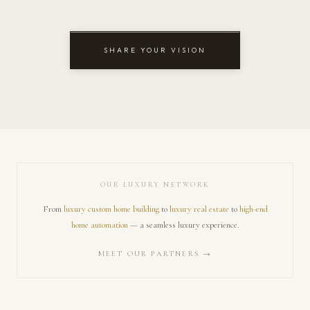
SHARE YOUR VISION
OUR LUXURY NETWORK
From
luxury custom home building
to
luxury real estate
to
high-end
home automation
— a seamless luxury experience.
MEET OUR PARTNERS →