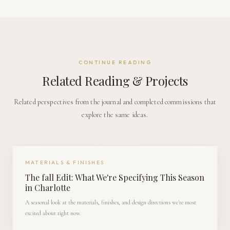
CONTINUE READING
Related Reading & Projects
Related perspectives from the journal and completed commissions that
explore the same ideas.
MATERIALS & FINISHES
The fall Edit: What We're Specifying This Season
in Charlotte
A seasonal look at the materials, finishes, and design directions we're most
excited about right now.