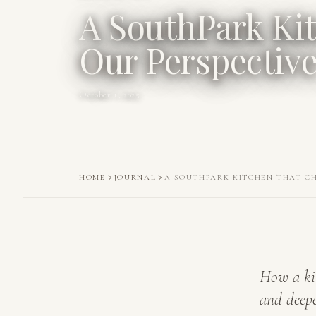
A SouthPark Ki
Our Perspectiv
October 1, 2025
HOME
JOURNAL
A SOUTHPARK KITCHEN THAT C
How a ki
and deepe