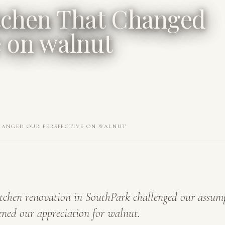
tchen That Changed
e on walnut
HANGED OUR PERSPECTIVE ON WALNUT
tchen renovation in SouthPark challenged our assum
ned our appreciation for walnut.