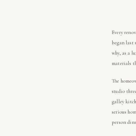
Every renov
began last 
why, as a l
materials t
The homeow
studio thre
galley kitc
serious hom
person dinn