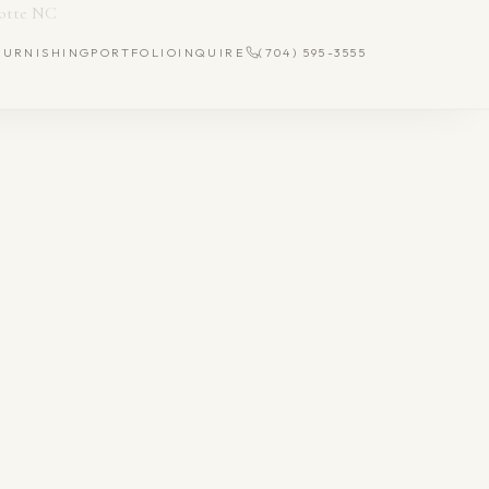
FURNISHING
PORTFOLIO
INQUIRE
(704) 595-3555