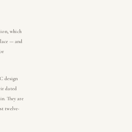
sion, which
 place — and
or
NC design
eir dated
in. They are
st twelve-