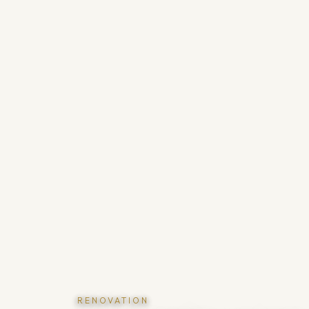
RENOVATION