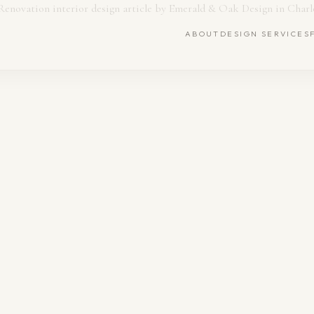
ABOUT
DESIGN SERVICES