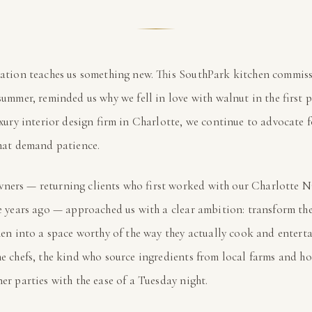
ation teaches us something new. This SouthPark kitchen commis
summer, reminded us why we fell in love with walnut in the first
uxury interior design firm in Charlotte, we continue to advocate f
hat demand patience.
ners — returning clients who first worked with our Charlotte 
e years ago — approached us with a clear ambition: transform th
hen into a space worthy of the way they actually cook and enterta
e chefs, the kind who source ingredients from local farms and ho
er parties with the ease of a Tuesday night.