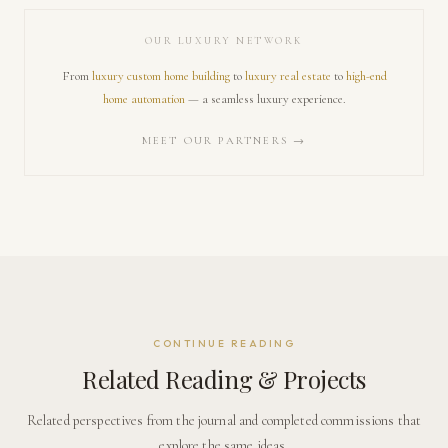
OUR LUXURY NETWORK
From
luxury custom home building
to
luxury real estate
to
high-end
home automation
— a seamless luxury experience.
MEET OUR PARTNERS →
CONTINUE READING
Related Reading & Projects
Related perspectives from the journal and completed commissions that
explore the same ideas.