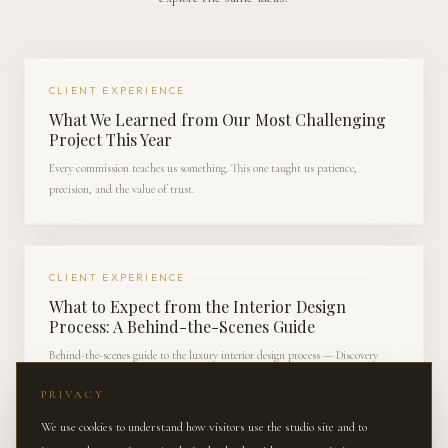
CLIENT EXPERIENCE
What We Learned from Our Most Challenging
Project This Year
Every commission teaches us something. This one taught us patience,
precision, and the value of trust.
CLIENT EXPERIENCE
What to Expect from the Interior Design
Process: A Behind-the-Scenes Guide
Behind-the-scenes guide to the luxury interior design process — Discovery
through Reveal — for families preparing to engage a designer in Charlotte.
PRIVACY
We use cookies to understand how visitors use the studio site and to