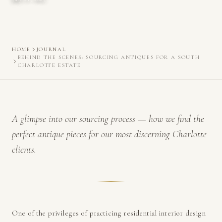
HOME
JOURNAL
BEHIND THE SCENES: SOURCING ANTIQUES FOR A SOUTH
CHARLOTTE ESTATE
A glimpse into our sourcing process — how we find the
perfect antique pieces for our most discerning Charlotte
clients.
One of the privileges of practicing residential interior design