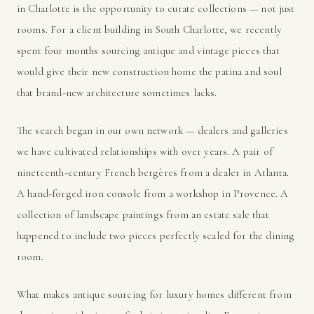
in Charlotte is the opportunity to curate collections — not just
rooms. For a client building in South Charlotte, we recently
spent four months sourcing antique and vintage pieces that
would give their new construction home the patina and soul
that brand-new architecture sometimes lacks.
The search began in our own network — dealers and galleries
we have cultivated relationships with over years. A pair of
nineteenth-century French bergères from a dealer in Atlanta.
A hand-forged iron console from a workshop in Provence. A
collection of landscape paintings from an estate sale that
happened to include two pieces perfectly scaled for the dining
room.
What makes antique sourcing for luxury homes different from