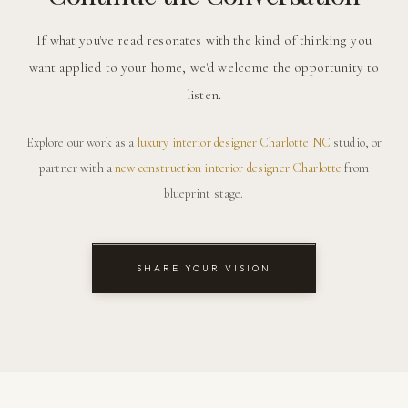
If what you've read resonates with the kind of thinking you
want applied to your home, we'd welcome the opportunity to
listen.
Explore our work as a
luxury interior designer Charlotte NC
studio, or
partner with a
new construction interior designer Charlotte
from
blueprint stage.
SHARE YOUR VISION