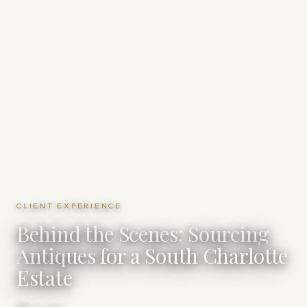
CLIENT EXPERIENCE
Behind the Scenes: Sourcing
Antiques for a South Charlotte
Estate
July 21, 2025