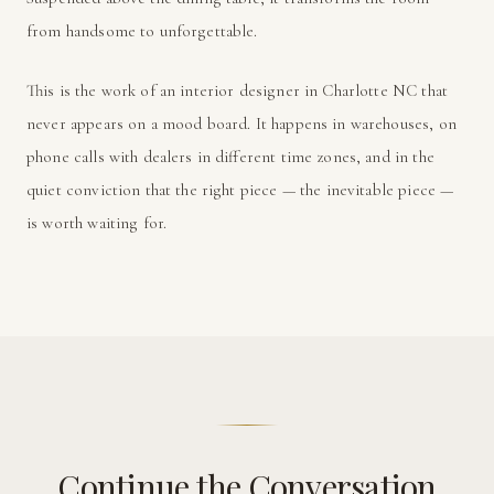
from handsome to unforgettable.
This is the work of an interior designer in Charlotte NC that
never appears on a mood board. It happens in warehouses, on
phone calls with dealers in different time zones, and in the
quiet conviction that the right piece — the inevitable piece —
is worth waiting for.
Continue the Conversation