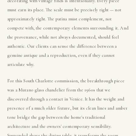
decorating with vintage finds is intentionality. Every piece
must earn its place. The scale must be precisely right — not
approximately right. The patina must complement, not
compete with, the contemporary elements surrounding it. And
the provenance, while not always documented, should feel
authentic. Our clients can sense the difference between a
genuine antique and a reproduction, even if they cannot
articulate why.
For this South Charlotte commission, the breakthrough piece
was a Murano glass chandelier from the 1960s that we
discovered through a contact in Venice. It has the weight and
presence of a much older fixture, but its clean lines and amber
tone bridge the gap between the home's traditional
architecture and the owners' contemporary sensibility.
Suspended above the dining table, it transforms the room