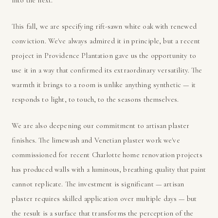
This fall, we are specifying rift-sawn white oak with renewed
conviction. We've always admired it in principle, but a recent
project in Providence Plantation gave us the opportunity to
use it in a way that confirmed its extraordinary versatility. The
warmth it brings to a room is unlike anything synthetic — it
responds to light, to touch, to the seasons themselves.
We are also deepening our commitment to artisan plaster
finishes. The limewash and Venetian plaster work we've
commissioned for recent Charlotte home renovation projects
has produced walls with a luminous, breathing quality that paint
cannot replicate. The investment is significant — artisan
plaster requires skilled application over multiple days — but
the result is a surface that transforms the perception of the