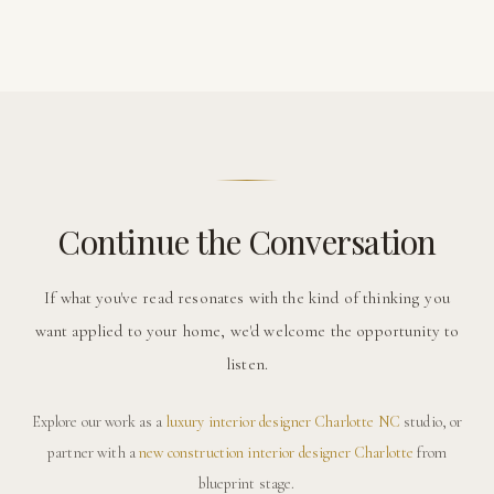
Continue the Conversation
If what you've read resonates with the kind of thinking you
want applied to your home, we'd welcome the opportunity to
listen.
Explore our work as a
luxury interior designer Charlotte NC
studio, or
partner with a
new construction interior designer Charlotte
from
blueprint stage.