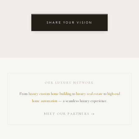
SHARE YOUR VISION
OUR LUXURY NETWORK
From
luxury custom home building
to
luxury real estate
to
high-end
home automation
— a seamless luxury experience.
MEET OUR PARTNERS →