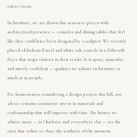
entire room.
In furniture, we are drawn this season to pieces with
architectural presence — consoles and dining tables that feel
like they could have been designed by a sculptor. We recently
placed a blackened steel and white oak console in a Dilworth
foyer that stops visitors in their tracks. It is spare, muscular,
and utterly confident — qualities we admire in furniture as
much as in people.
For homeowners considering a design project this fall, our
advice remains consistent: invest in materials and
craftsmanship that will improve with time. The homes we
admire most — in Charlotte and everywhere else — are the
ones that refuse to chase the aesthetic of the moment.