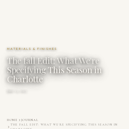
MATERIALS & FINISHES
The fall Edit: What We're
Specifying This Season in
Charlotte
June 13, 2025
HOME
JOURNAL
THE FALL EDIT: WHAT WE'RE SPECIFYING THIS SEASON IN