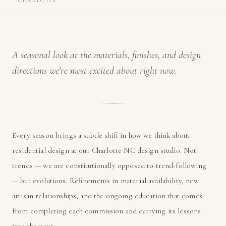
CHARLOTTE
A seasonal look at the materials, finishes, and design
directions we're most excited about right now.
Every season brings a subtle shift in how we think about
residential design at our Charlotte NC design studio. Not
trends — we are constitutionally opposed to trend-following
— but evolutions. Refinements in material availability, new
artisan relationships, and the ongoing education that comes
from completing each commission and carrying its lessons
into the next.