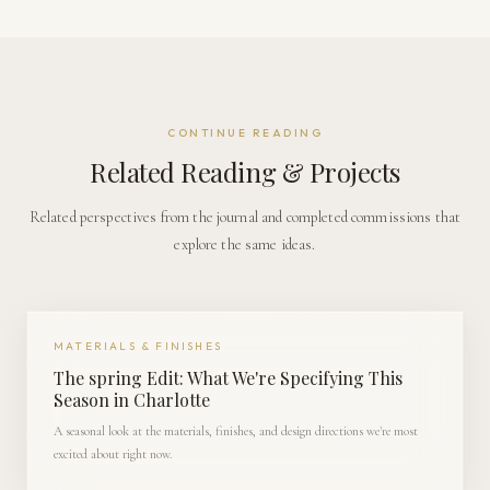
CONTINUE READING
Related Reading & Projects
Related perspectives from the journal and completed commissions that
explore the same ideas.
MATERIALS & FINISHES
The spring Edit: What We're Specifying This
Season in Charlotte
A seasonal look at the materials, finishes, and design directions we're most
excited about right now.