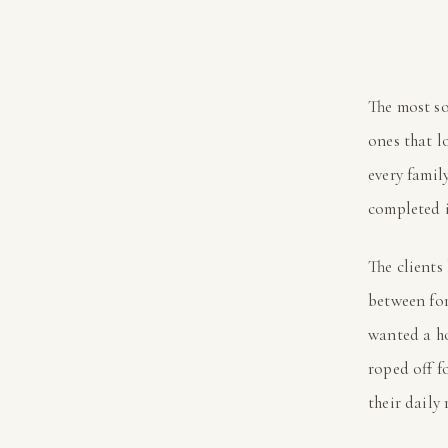
The most so
ones that l
every famil
completed 
The clients
between for
wanted a h
roped off f
their daily 