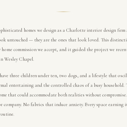
phisticated homes we design as a Charlotte interior design firm 
ook untouched — they are the ones that look loved. This distinct
y home commission we accept, and it guided the project we recen
in Wesley Chapel.
 have three children under ten, two dogs, and a lifestyle that oscil
mal entertaining and the controlled chaos of a busy household. 
ome that could accommodate both realities without compromise
or company. No fabrics that induce anxiety. Every space earning i
routine.