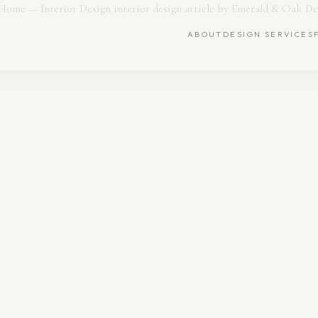
ABOUT
DESIGN SERVICES