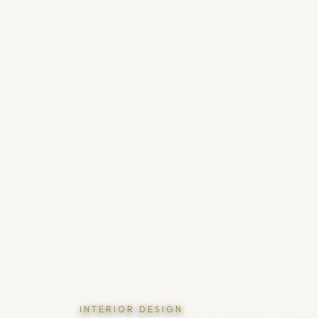
INTERIOR DESIGN