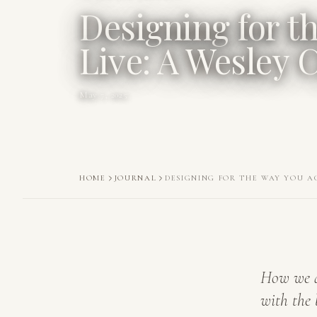
Designing for t
Live: A Wesley
May 7, 2025
HOME
JOURNAL
DESIGNING FOR THE WAY YOU A
How we d
with the 