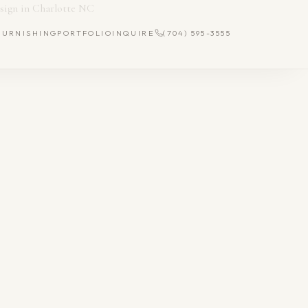
FURNISHING
PORTFOLIO
INQUIRE
(704) 595-3555