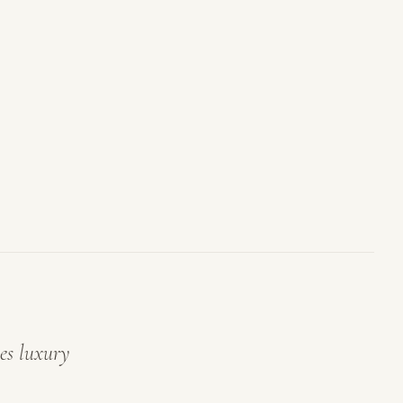
es luxury