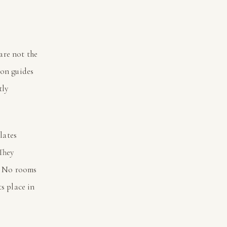
are not the
ion guides
tly
lates
They
. No rooms
ts place in