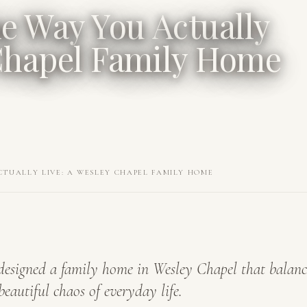
he Way You Actually
 Chapel Family Home
CTUALLY LIVE: A WESLEY CHAPEL FAMILY HOME
esigned a family home in Wesley Chapel that balanc
beautiful chaos of everyday life.