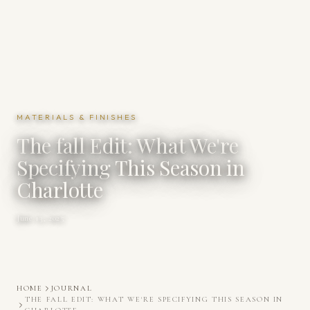
MATERIALS & FINISHES
The fall Edit: What We're
Specifying This Season in
Charlotte
June 13, 2025
HOME
JOURNAL
THE FALL EDIT: WHAT WE'RE SPECIFYING THIS SEASON IN