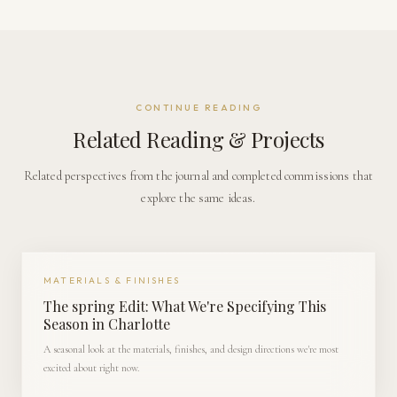
CONTINUE READING
Related Reading & Projects
Related perspectives from the journal and completed commissions that
explore the same ideas.
MATERIALS & FINISHES
The spring Edit: What We're Specifying This
Season in Charlotte
A seasonal look at the materials, finishes, and design directions we're most
excited about right now.