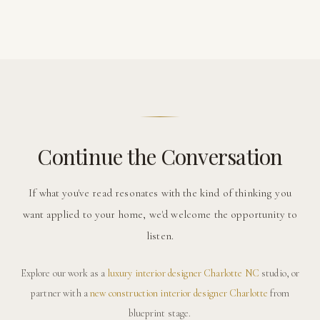
Continue the Conversation
If what you've read resonates with the kind of thinking you
want applied to your home, we'd welcome the opportunity to
listen.
Explore our work as a
luxury interior designer Charlotte NC
studio, or
partner with a
new construction interior designer Charlotte
from
blueprint stage.