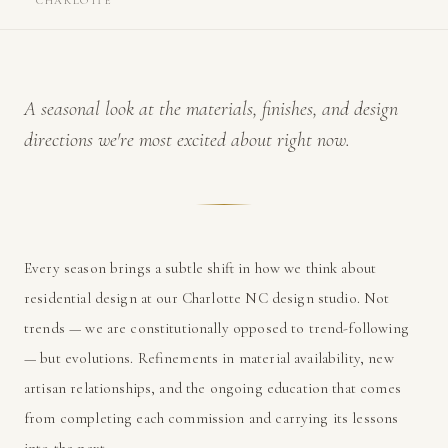
CHARLOTTE
A seasonal look at the materials, finishes, and design
directions we're most excited about right now.
Every season brings a subtle shift in how we think about
residential design at our Charlotte NC design studio. Not
trends — we are constitutionally opposed to trend-following
— but evolutions. Refinements in material availability, new
artisan relationships, and the ongoing education that comes
from completing each commission and carrying its lessons
into the next.