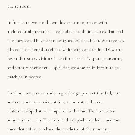
entire room.
In furniture, we are drawn this season to pieces with
architectural presence — consoles and dining tables that feel
like they could have been designed by a sculptor. We recently
placed a blackened steel and white oak console in a Dilworth
foyer that stops visitors in their tracks. It is spare, muscular,
and utterly confident — qualities we admire in furniture as
much as in people.
For homeowners considering a design project this fall, our
advice remains consistent: invest in materials and
craftsmanship that will improve with time. The homes we
admire most — in Charlotte and everywhere else — are the
ones that refuse to chase the aesthetic of the moment.