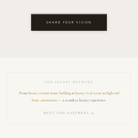
SHARE YOUR VISION
OUR LUXURY NETWORK
From
luxury custom home building
to
luxury real estate
to
high-end
home automation
— a seamless luxury experience.
MEET OUR PARTNERS →