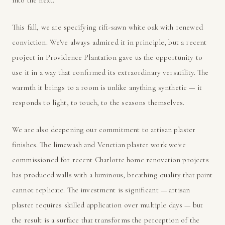
This fall, we are specifying rift-sawn white oak with renewed
conviction. We've always admired it in principle, but a recent
project in Providence Plantation gave us the opportunity to
use it in a way that confirmed its extraordinary versatility. The
warmth it brings to a room is unlike anything synthetic — it
responds to light, to touch, to the seasons themselves.
We are also deepening our commitment to artisan plaster
finishes. The limewash and Venetian plaster work we've
commissioned for recent Charlotte home renovation projects
has produced walls with a luminous, breathing quality that paint
cannot replicate. The investment is significant — artisan
plaster requires skilled application over multiple days — but
the result is a surface that transforms the perception of the