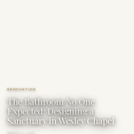
RENOVATION
The Bathroom No One
Expected: Designing a
Sanctuary in Wesley Chapel
January 27, 2026