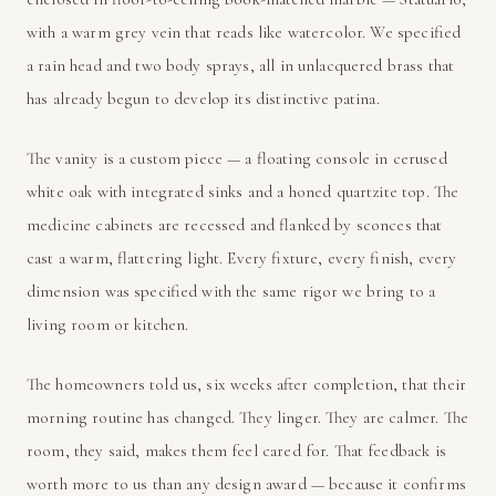
with a warm grey vein that reads like watercolor. We specified
a rain head and two body sprays, all in unlacquered brass that
has already begun to develop its distinctive patina.
The vanity is a custom piece — a floating console in cerused
white oak with integrated sinks and a honed quartzite top. The
medicine cabinets are recessed and flanked by sconces that
cast a warm, flattering light. Every fixture, every finish, every
dimension was specified with the same rigor we bring to a
living room or kitchen.
The homeowners told us, six weeks after completion, that their
morning routine has changed. They linger. They are calmer. The
room, they said, makes them feel cared for. That feedback is
worth more to us than any design award — because it confirms