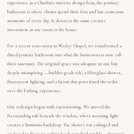
experience as a Charlotte interior design firm, the primary
bathroom is where clients spend their first and last conscious
moments of every day. It deserves the same creative
investment as any room in the house.
For a recent renovation in Wesley Chapel, we transformed a
dated primary bathroom into what the homeowners now call
their sanctuary. The original space was adequate in size but
deeply uninspiring — builder-grade tile, a fiberglass shower,
fluorescent lighting, and a layout that prioritized the toilet
over the bathing experience.
Our redesign began with repositioning. We moved the
freestanding tub beneath the window, where morning light
creates a luminous backdrop. The shower was enlarged and
enclosed in floor-to-ceiling book-matched marble — Statuario,