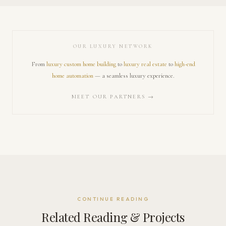
OUR LUXURY NETWORK
From
luxury custom home building
to
luxury real estate
to
high-end
home automation
— a seamless luxury experience.
MEET OUR PARTNERS →
CONTINUE READING
Related Reading & Projects