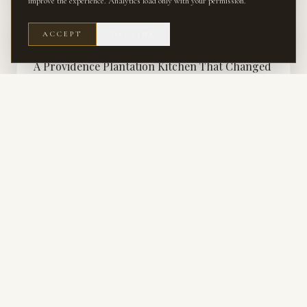
improve the experience. Analytics load only with your permission.
ACCEPT
DECLINE
RENOVATION
A Providence Plantation Kitchen That Changed
Our Perspective on artisan tile
How a kitchen renovation in Providence Plantation challenged our
assumptions and deepened our appreciation for artisan tile.
KITCHEN & BATH · SERVICE
Kitchen & Bath Design
The most technical rooms in the house — cabinetry, stone, tile, plumbing,
and light resolved together.
RENOVATION · SERVICE