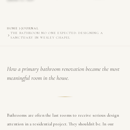
HOME
JOURNAL
THE BATHROOM NO ONE EXPECTED: DESIGNING A
SANCTUARY IN WESLEY CHAPEL
How a primary bathroom renovation became the most
meaningful room in the house.
Bathrooms are often the last rooms to receive serious design
attention in a residential project. They shouldn't be. In our