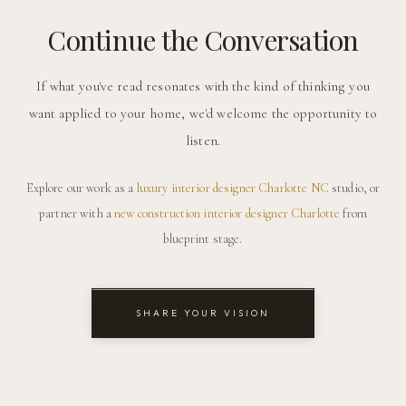
Continue the Conversation
If what you've read resonates with the kind of thinking you
want applied to your home, we'd welcome the opportunity to
listen.
Explore our work as a
luxury interior designer Charlotte NC
studio, or
partner with a
new construction interior designer Charlotte
from
blueprint stage.
SHARE YOUR VISION