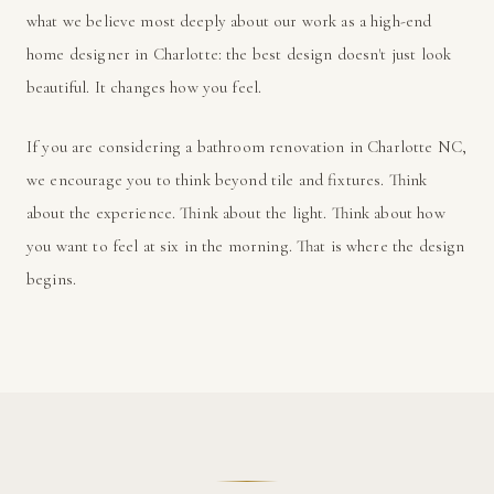
what we believe most deeply about our work as a high-end
home designer in Charlotte: the best design doesn't just look
beautiful. It changes how you feel.
If you are considering a bathroom renovation in Charlotte NC,
we encourage you to think beyond tile and fixtures. Think
about the experience. Think about the light. Think about how
you want to feel at six in the morning. That is where the design
begins.