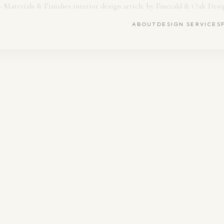
ABOUT
DESIGN SERVICES