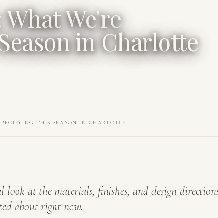
: What We're
 Season in Charlotte
SPECIFYING THIS SEASON IN CHARLOTTE
l look at the materials, finishes, and design direction
ted about right now.