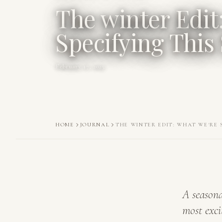
The winter Edit
Specifying This
February 17, 2025
HOME
JOURNAL
THE WINTER EDIT: WHAT WE'RE 
A seasona
most exci