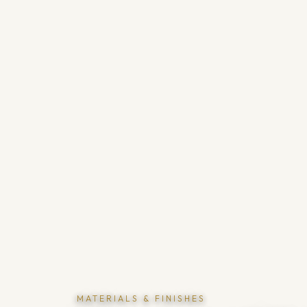
MATERIALS & FINISHES