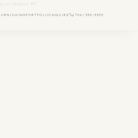
FURNISHING
PORTFOLIO
INQUIRE
(704) 595-3555