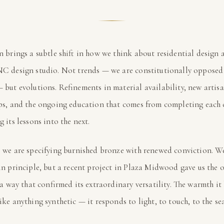
n brings a subtle shift in how we think about residential design 
C design studio. Not trends — we are constitutionally opposed 
 but evolutions. Refinements in material availability, new artis
ips, and the ongoing education that comes from completing each
 its lessons into the next.
, we are specifying burnished bronze with renewed conviction. W
in principle, but a recent project in Plaza Midwood gave us the 
n a way that confirmed its extraordinary versatility. The warmth it
ike anything synthetic — it responds to light, to touch, to the se