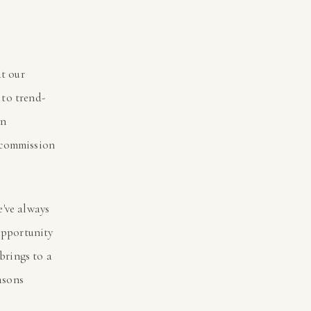
at our
to trend-
an
 commission
e've always
opportunity
 brings to a
asons