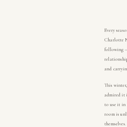
Every seaso
Charlotte N
following —
relationsh
and carrying
This winter
admired it 
to use it i
room is unl
themselves.