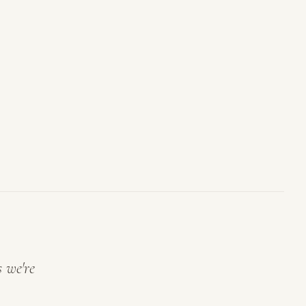
s we're